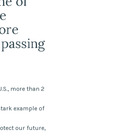
ne of
he
more
 passing
U.S., more than 2
stark example of
tect our future,