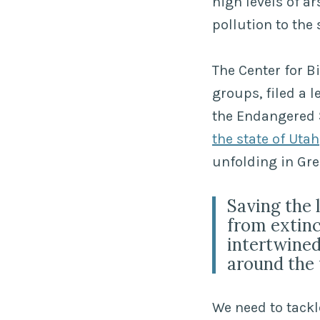
high levels of a
pollution to th
The Center for Bi
groups, filed a l
the Endangered S
the state of Utah
unfolding in Gre
Saving the 
from extinc
intertwined
around the 
We need to tackl