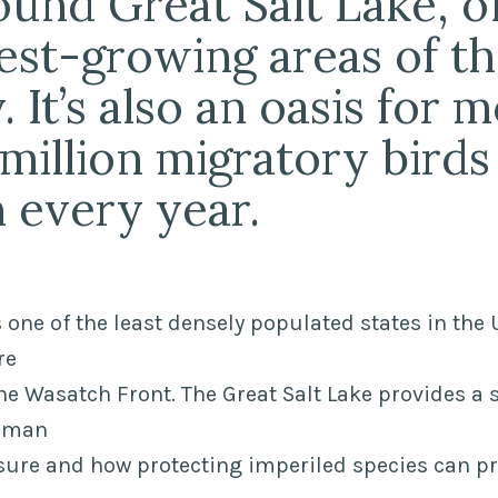
round Great Salt Lake, o
test-growing areas of t
 It’s also an oasis for 
 million migratory birds
 every year.
 one of the least densely populated states in the 
re
e Wasatch Front. The Great Salt Lake provides a 
human
ure and how protecting imperiled species can pro