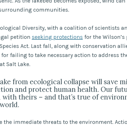
rsenic. As the lakebed becomes exposed, wind can 
e surrounding communities.
ological Diversity, with a coalition of scientists 
egal petition
seeking protections
for the Wilson’s
pecies Act. Last fall, along with conservation alli
for failing to take necessary action to address the
at Salt Lake.
lake from ecological collapse will save m
tion and protect human health. Our futu
 with theirs – and that’s true of environ
world.
e the immediate threats to the environment. Act