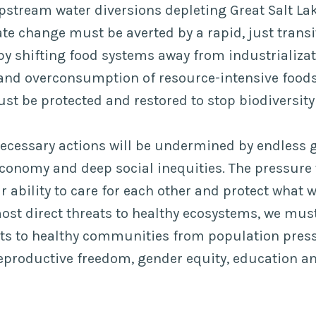
pstream water diversions depleting Great Salt Lak
te change must be averted by a rapid, just trans
 by shifting food systems away from industrializa
and overconsumption of resource-intensive foods
ust be protected and restored to stop biodiversity 
ecessary actions will be undermined by endless g
economy and deep social inequities. The pressure 
ur ability to care for each other and protect what 
ost direct threats to healthy ecosystems, we mus
ats to healthy communities from population pres
reproductive freedom, gender equity, education 