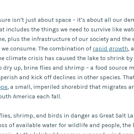
ure isn’t just about space – it’s about all our d
t includes the things we need to survive like wate
me, plus the infrastructure of our society and the
 we consume. The combination of
rapid growth
, 
e climate crisis has caused the lake to shrink by 
o dry up, brine flies and shrimp – a food source m
 perish and kick off declines in other species. Tha
ope
, a small, imperiled shorebird that migrates a
outh America each fall.
 flies, shrimp, and birds in danger as Great Salt La
oss of available water for wildlife and people, the