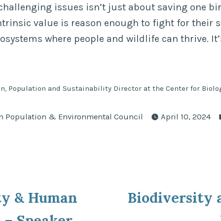
challenging issues isn’t just about saving one bir
trinsic value is reason enough to fight for their su
osystems where people and wildlife can thrive. It
n, Population and Sustainability Director at the Center for Biolo
ted
h Population & Environmental Council
April 10, 2024
ous
ity & Human
Biodiversity
ion
 – Speaker