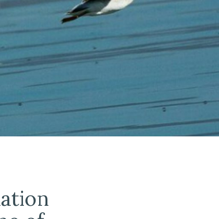
lation