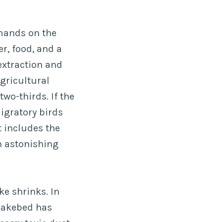
emands on the
r, food, and a
 extraction and
agricultural
two-thirds. If the
igratory birds
t includes the
n astonishing
ke shrinks. In
 lakebed has