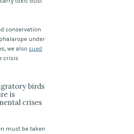
carry toxic dust
and conservation
 phalarope under
es, we also
sued
 crisis
igratory birds
re is
mental crises
ion must be taken