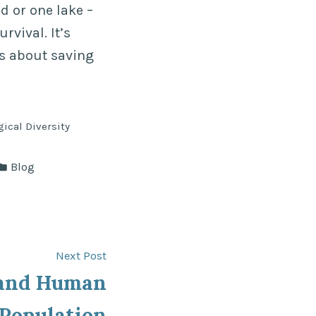
d or one lake –
rvival. It’s
’s about saving
gical Diversity
Posted
Blog
in
Next
Next Post
post:
 and Human
Population