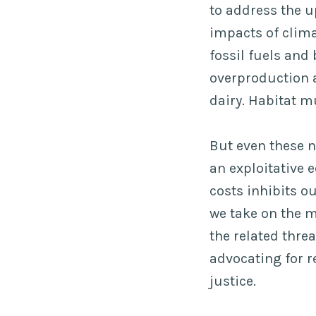
to address the u
impacts of clima
fossil fuels and
overproduction 
dairy. Habitat m
But even these n
an exploitative 
costs inhibits o
we take on the m
the related thre
advocating for 
justice.