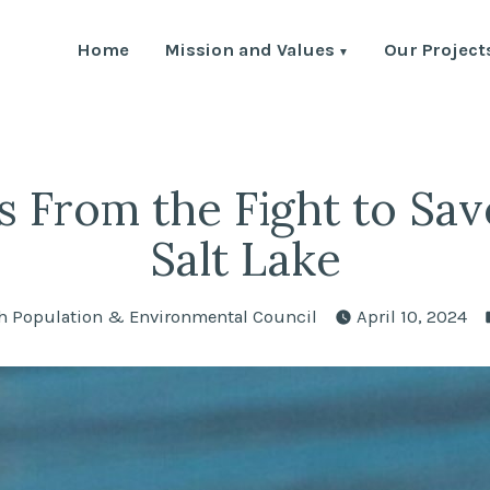
Home
Mission and Values
Our Project
Environment Council
th Human Population and the Environment
s From the Fight to Sav
Salt Lake
ted
h Population & Environmental Council
April 10, 2024