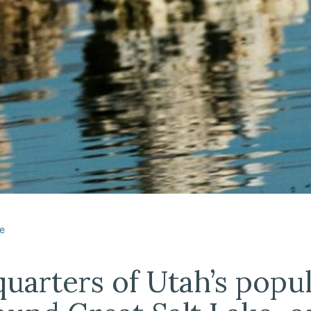
dIn
e
uarters of Utah’s popu