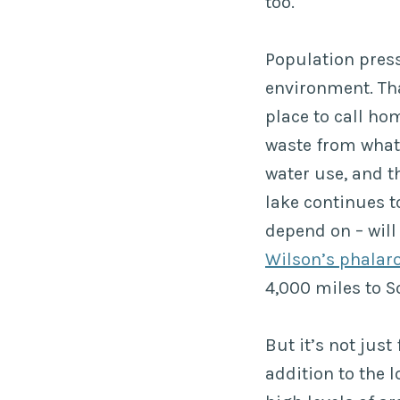
too.
Population press
environment. Tha
place to call ho
waste from what
water use, and th
lake continues t
depend on – will
Wilson’s phalar
4,000 miles to S
But it’s not just
addition to the l