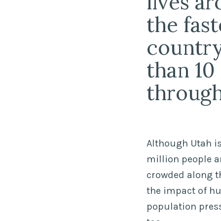
lives a
the fas
country.
than 10
through
Although Utah is
million people a
crowded along th
the impact of 
population press