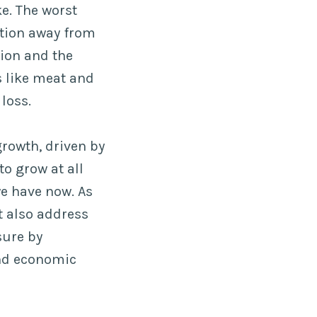
e. The worst
ition away from
tion and the
 like meat and
loss.
rowth, driven by
to grow at all
we have now. As
t also address
sure by
and economic