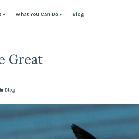
s
What You Can Do
Blog
e Great
Posted
Blog
in