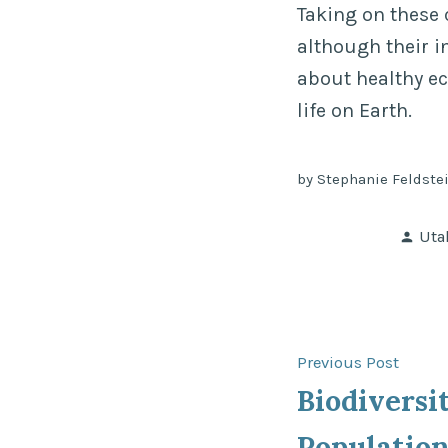
Taking on these 
although their in
about healthy ec
life on Earth.
by Stephanie Feldstei
Pos
Uta
by
Post
Previ
Previous Post
post:
Biodivers
navigat
Population