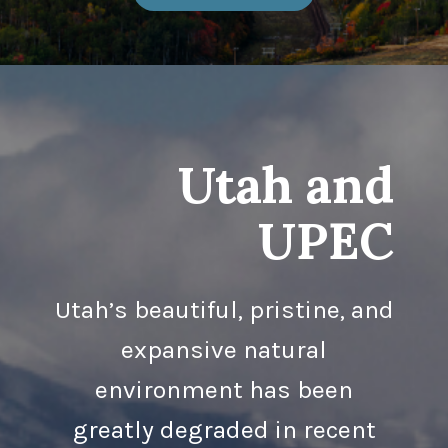
Utah and
UPEC
Utah’s beautiful, pristine, and
expansive natural
environment has been
greatly degraded in recent