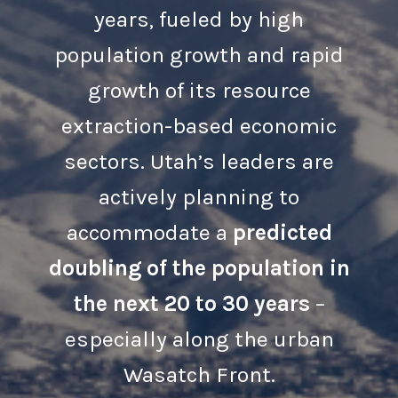
years, fueled by high
population growth and rapid
growth of its resource
extraction-based economic
sectors. Utah’s leaders are
actively planning to
accommodate a
predicted
doubling of the population in
the next 20 to 30 years
–
especially along the urban
Wasatch Front.