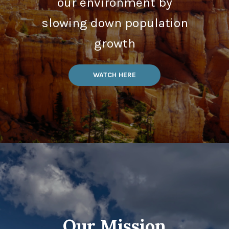
our environment by
slowing down population
growth
WATCH HERE
Our Mission