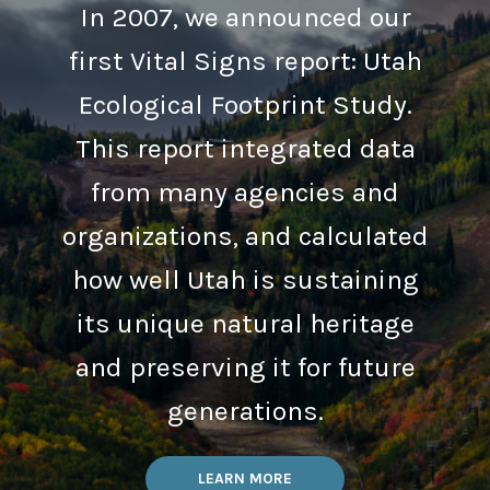
In 2007, we announced our
first Vital Signs report: Utah
Ecological Footprint Study.
This report integrated data
from many agencies and
organizations, and calculated
how well Utah is sustaining
its unique natural heritage
and preserving it for future
generations.
LEARN MORE