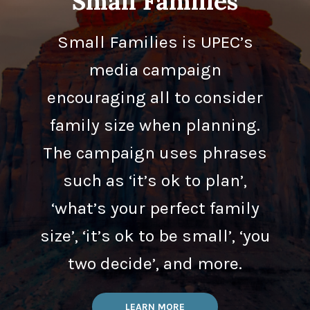
Small Families
Small Families is UPEC’s
media campaign
encouraging all to consider
family size when planning.
The campaign uses phrases
such as ‘it’s ok to plan’,
‘what’s your perfect family
size’, ‘it’s ok to be small’, ‘you
two decide’, and more.
LEARN MORE