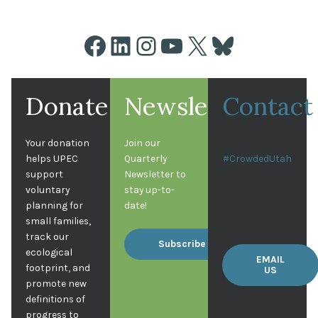
Facebook
LinkedIn
Instagram
YouTube
X
Bluesky
Donate
Newsletter
Contact
Your donation
Join our
helps UPEC
Quarterly
#CrowdedUtah
support
Newsletter to
voluntary
stay up-to-
planning for
date!
small families,
track our
Subscribe
ecological
EMAIL
footprint, and
US
promote new
definitions of
progress to