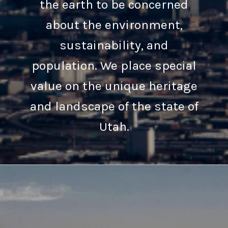
the earth to be concerned
about the environment,
sustainability, and
population. We place special
value on the unique heritage
and landscape of the state of
Utah.