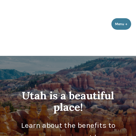
Utah Population & Environment
Skip
Promoting a Sustainable Balance with Human Population and the
Council
Environment
to
content
Menu
+
expa
coll
Utah is a beautiful
place!
Learn about the benefits to