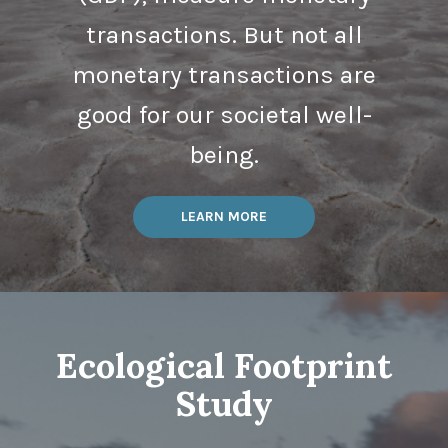
transactions. But not all
monetary transactions are
good for our societal well-
being.
LEARN MORE
Ecological Footprint
Study