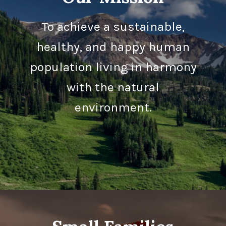
To achieve a sustainable,
healthy, and happy human
population living in harmony
with the natural
environment.