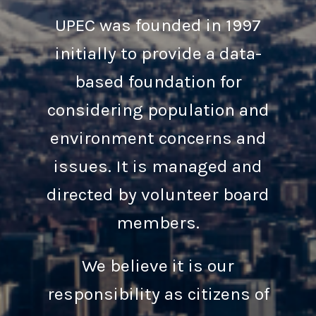
UPEC was founded in 1997
initially to provide a data-
based foundation for
considering population and
environment concerns and
issues. It is managed and
directed by volunteer board
members.
We believe it is our
responsibility as citizens of