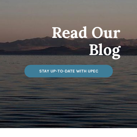
Read Our
Blog
STAY UP-TO-DATE WITH UPEC