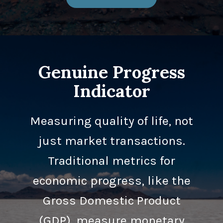
Genuine Progress
Indicator
Measuring quality of life, not
just market transactions.
Traditional metrics for
economic progress, like the
Gross Domestic Product
(GDP), measure monetary