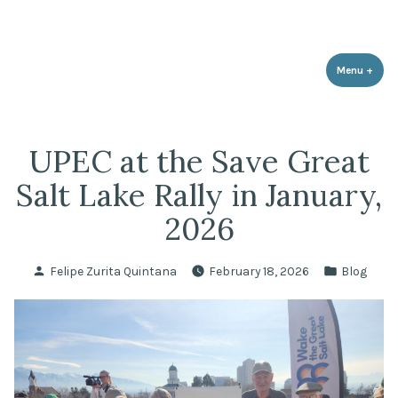
Utah Population & Environment
Skip
Promoting a Sustainable Balance with Human Population and the
Council
Environment
to
content
Menu
+
expa
coll
UPEC at the Save Great
Salt Lake Rally in January,
2026
Posted
Posted
Felipe Zurita Quintana
February 18, 2026
Blog
by
in