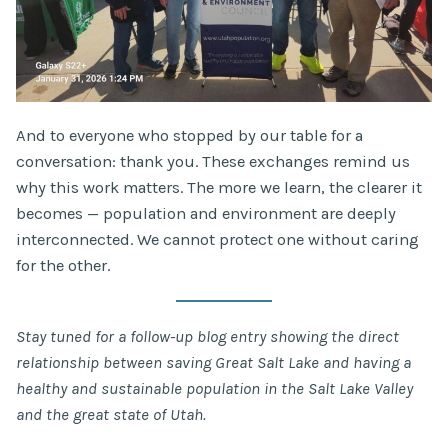
And to everyone who stopped by our table for a
conversation: thank you. These exchanges remind us
why this work matters. The more we learn, the clearer it
becomes — population and environment are deeply
interconnected. We cannot protect one without caring
for the other.
Stay tuned for a follow-up blog entry showing the direct
relationship between saving Great Salt Lake and having a
healthy and sustainable population in the Salt Lake Valley
and the great state of Utah.