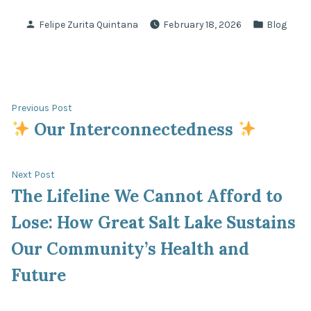
Posted
Posted
Felipe Zurita Quintana
February 18, 2026
Blog
by
in
Post
Previous
Previous Post
post:
Our Interconnectedness
navigation
Next
Next Post
post:
The Lifeline We Cannot Afford to
Lose: How Great Salt Lake Sustains
Our Community’s Health and
Future