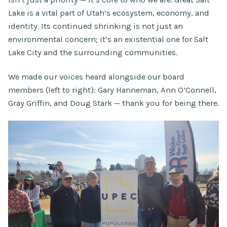
Lake is a vital part of Utah’s ecosystem, economy, and
identity. Its continued shrinking is not just an
environmental concern; it’s an existential one for Salt
Lake City and the surrounding communities.
We made our voices heard alongside our board
members (left to right): Gary Hanneman, Ann O’Connell,
Gray Griffin, and Doug Stark — thank you for being there.