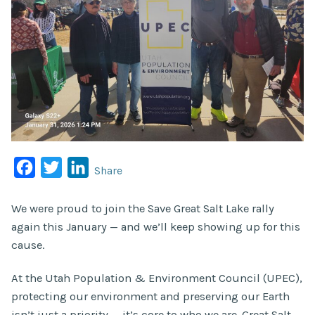
Facebook
Twitter
LinkedIn
Share
We were proud to join the Save Great Salt Lake rally
again this January — and we’ll keep showing up for this
cause.
At the Utah Population & Environment Council (UPEC),
protecting our environment and preserving our Earth
isn’t just a priority — it’s core to who we are. Great Salt