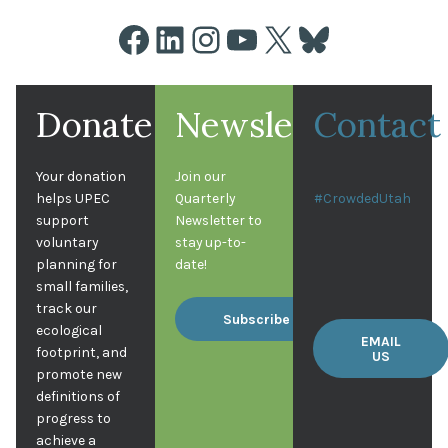
Facebook
LinkedIn
Instagram
YouTube
X
Bluesky
Donate
Newsletter
Contact
Your donation
Join our
helps UPEC
Quarterly
#CrowdedUtah
support
Newsletter to
voluntary
stay up-to-
planning for
date!
small families,
track our
Subscribe
ecological
EMAIL
footprint, and
US
promote new
definitions of
progress to
achieve a