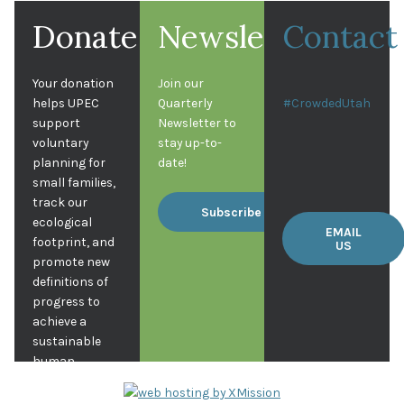
Donate
Newsletter
Contact
Your donation
Join our
helps UPEC
Quarterly
#CrowdedUtah
support
Newsletter to
voluntary
stay up-to-
planning for
date!
small families,
track our
Subscribe
ecological
EMAIL
footprint, and
US
promote new
definitions of
progress to
achieve a
sustainable
human
population in
Utah.