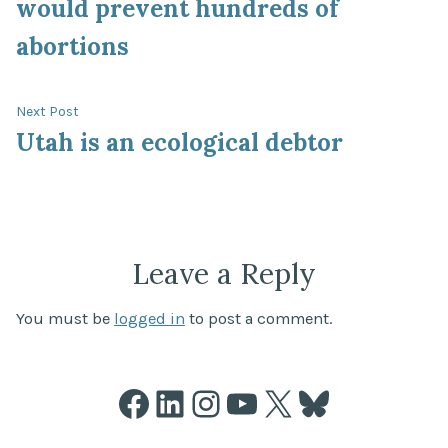
would prevent hundreds of
abortions
Next
Next Post
post:
Utah is an ecological debtor
Leave a Reply
You must be
logged in
to post a comment.
Facebook
LinkedIn
Instagram
YouTube
X
Bluesky