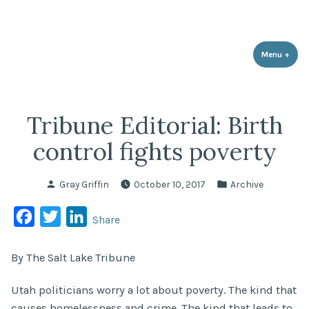
Utah Population & Environment
Skip
Promoting a Sustainable Balance with Human Population and the
Council
Environment
to
content
Menu
+
expa
coll
Tribune Editorial: Birth
control fights poverty
Posted
Posted
Gray Griffin
October 10, 2017
Archive
by
in
Facebook
Twitter
LinkedIn
Share
By The Salt Lake Tribune
Utah politicians worry a lot about poverty. The kind that
causes homelessness and crime. The kind that leads to