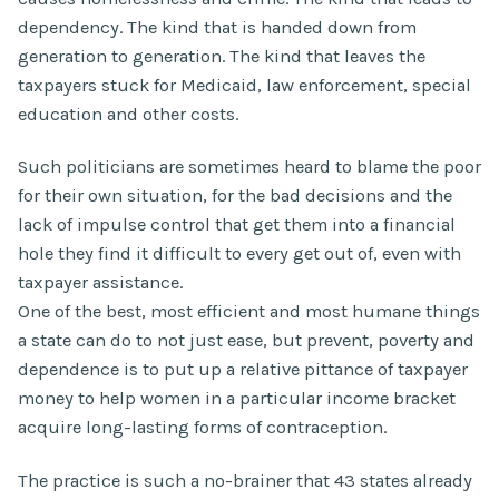
dependency. The kind that is handed down from
generation to generation. The kind that leaves the
taxpayers stuck for Medicaid, law enforcement, special
education and other costs.
Such politicians are sometimes heard to blame the poor
for their own situation, for the bad decisions and the
lack of impulse control that get them into a financial
hole they find it difficult to every get out of, even with
taxpayer assistance.
One of the best, most efficient and most humane things
a state can do to not just ease, but prevent, poverty and
dependence is to put up a relative pittance of taxpayer
money to help women in a particular income bracket
acquire long-lasting forms of contraception.
The practice is such a no-brainer that 43 states already