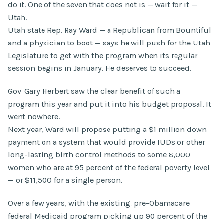
do it. One of the seven that does not is — wait for it —
Utah.
Utah state Rep. Ray Ward — a Republican from Bountiful
and a physician to boot — says he will push for the Utah
Legislature to get with the program when its regular
session begins in January. He deserves to succeed.
Gov. Gary Herbert saw the clear benefit of such a
program this year and put it into his budget proposal. It
went nowhere.
Next year, Ward will propose putting a $1 million down
payment on a system that would provide IUDs or other
long-lasting birth control methods to some 8,000
women who are at 95 percent of the federal poverty level
— or $11,500 for a single person.
Over a few years, with the existing, pre-Obamacare
federal Medicaid program picking up 90 percent of the