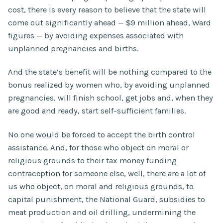
cost, there is every reason to believe that the state will
come out significantly ahead — $9 million ahead, Ward
figures — by avoiding expenses associated with
unplanned pregnancies and births.
And the state’s benefit will be nothing compared to the
bonus realized by women who, by avoiding unplanned
pregnancies, will finish school, get jobs and, when they
are good and ready, start self-sufficient families.
No one would be forced to accept the birth control
assistance. And, for those who object on moral or
religious grounds to their tax money funding
contraception for someone else, well, there are a lot of
us who object, on moral and religious grounds, to
capital punishment, the National Guard, subsidies to
meat production and oil drilling, undermining the