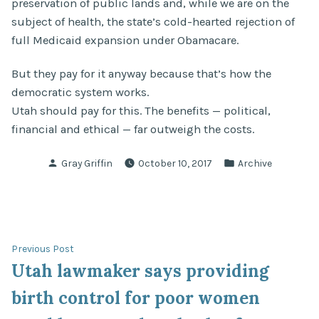
preservation of public lands and, while we are on the
subject of health, the state’s cold-hearted rejection of
full Medicaid expansion under Obamacare.
But they pay for it anyway because that’s how the
democratic system works.
Utah should pay for this. The benefits — political,
financial and ethical — far outweigh the costs.
Posted
Posted
Gray Griffin
October 10, 2017
Archive
by
in
Post
Previous
Previous Post
post:
Utah lawmaker says providing
navigation
birth control for poor women