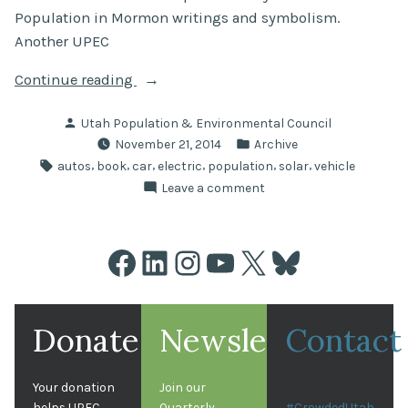
Population in Mormon writings and symbolism.
Another UPEC
“UPEC
Continue reading
Picks”
Posted
Utah Population & Environmental Council
by
Posted
November 21, 2014
Archive
in
Tags:
,
,
,
,
,
,
autos
book
car
electric
population
solar
vehicle
on
Leave a comment
UPEC
Picks
Facebook
LinkedIn
Instagram
YouTube
X
Bluesky
Donate
Newsletter
Contact
Your donation
Join our
helps UPEC
Quarterly
#CrowdedUtah