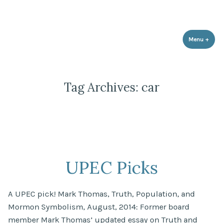
Utah Population & Environment
Skip
Promoting a Sustainable Balance with Human Population and the
Council
Environment
to
content
Menu
+
expa
coll
Tag Archives:
car
UPEC Picks
A UPEC pick! Mark Thomas, Truth, Population, and
Mormon Symbolism, August, 2014: Former board
member Mark Thomas’ updated essay on Truth and