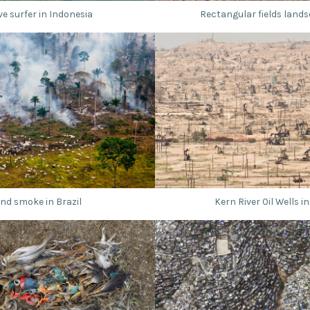
e surfer in Indonesia
Rectangular fields lands
nd smoke in Brazil
Kern River Oil Wells in