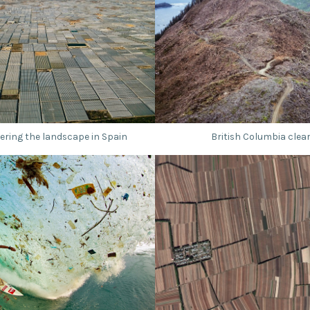
ring the landscape in Spain
British Columbia clear