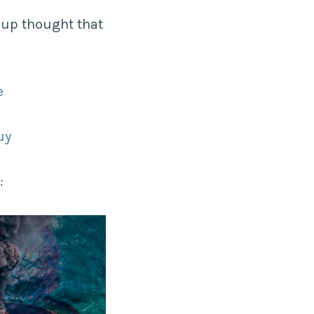
oup thought that
e
uy
: