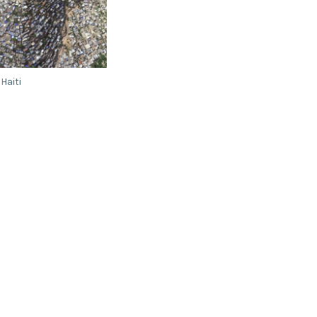
 Haiti