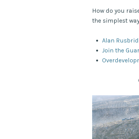
How do you rais
the simplest wa
Alan Rusbrid
Join the Gua
Overdevelopm