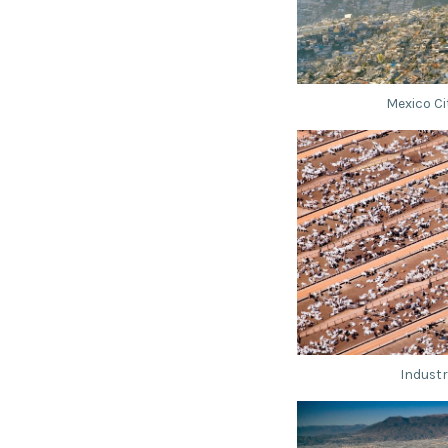
Mexico Ci
Industr