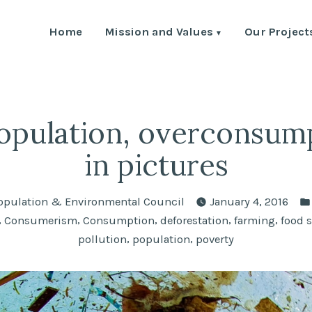
Home
Mission and Values
Our Project
Environment Council
th Human Population and the Environment
pulation, overconsum
in pictures
opulation & Environmental Council
January 4, 2016
,
,
,
,
,
Consumerism
Consumption
deforestation
farming
food 
,
,
pollution
population
poverty