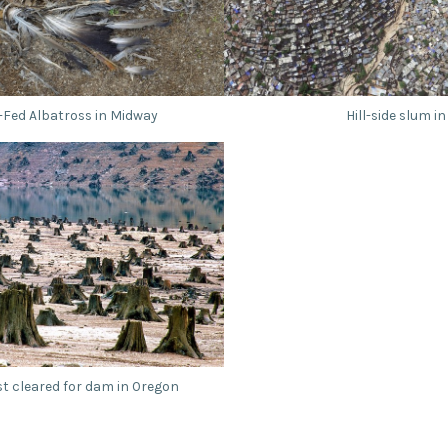
-Fed Albatross in Midway
Hill-side slum in
st cleared for dam in Oregon