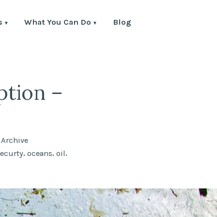
s
What You Can Do
Blog
ption –
Posted
Archive
in
,
,
,
securty
oceans
oil