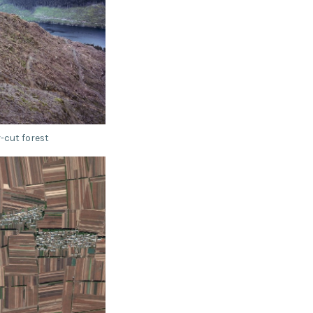
-cut forest