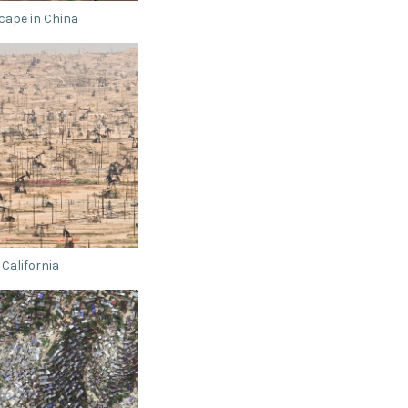
cape in China
 California