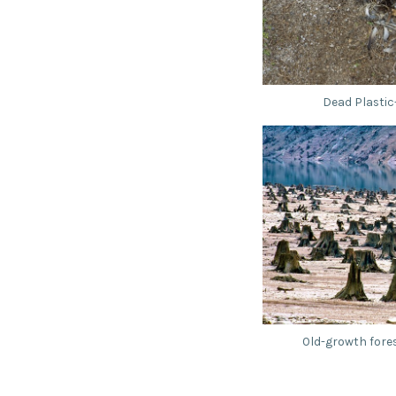
Dead Plastic
Old-growth fore