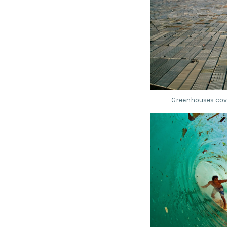
Greenhouses cove