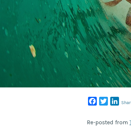
Facebook
Twitter
Linke
Shar
Re-posted from