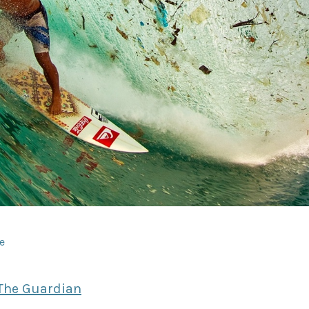
dIn
e
The Guardian