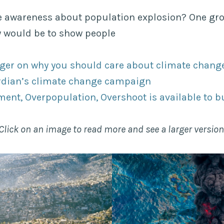
e awareness about population explosion? One gr
y would be to show people
ger on why you should care about climate chang
rdian’s climate change campaign
ent, Overpopulation, Overshoot is available to b
Click on an image to read more and see a larger version