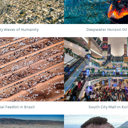
ty Waves of Humanity
Deepwater Horizon Oil S
ial Feedlot in Brazil
South City Mall in Kol