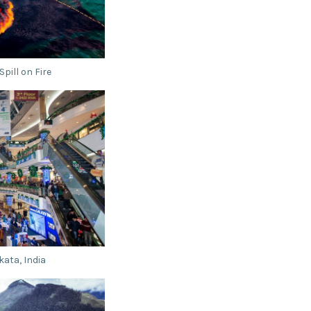
pill on Fire
kata, India