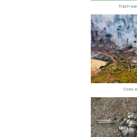
Trash wav
Cows a